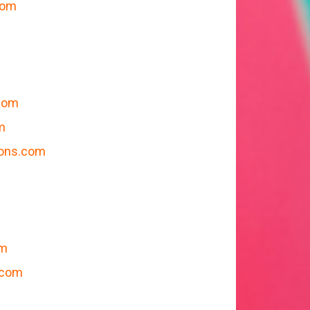
com
com
m
ions.com
m
om
.com