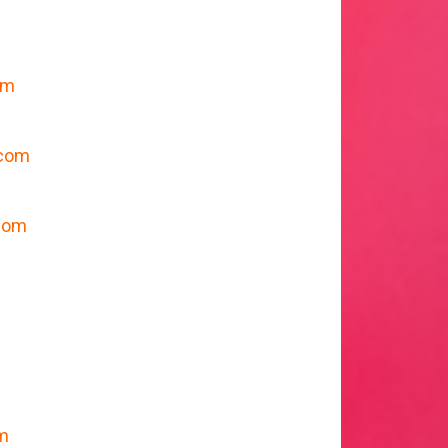
om
m
.com
com
om