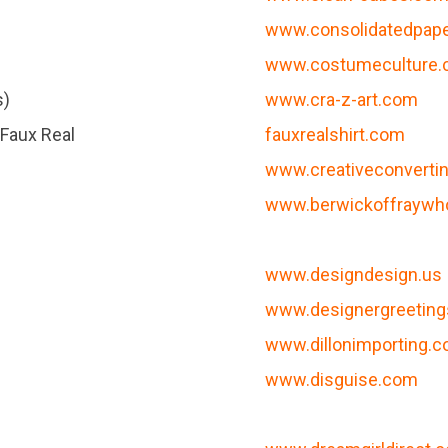
www.consolidatedpap
www.costumeculture
s)
www.cra-z-art.com
 Faux Real
fauxrealshirt.com
www.creativeconverti
www.berwickoffraywh
www.designdesign.us
www.designergreetin
www.dillonimporting.
www.disguise.com