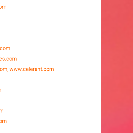
com
.com
mes.com
m, www.celerant.com
m
om
com
m