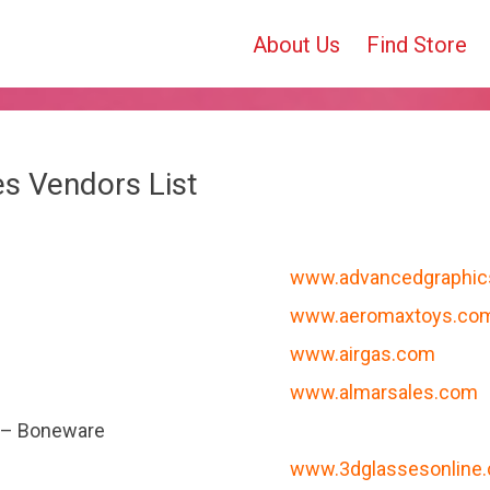
About Us
Find Store
tes Vendors List
www.advancedgraphi
www.aeromaxtoys.co
www.airgas.com
www.almarsales.com
 – Boneware
www.3dglassesonline