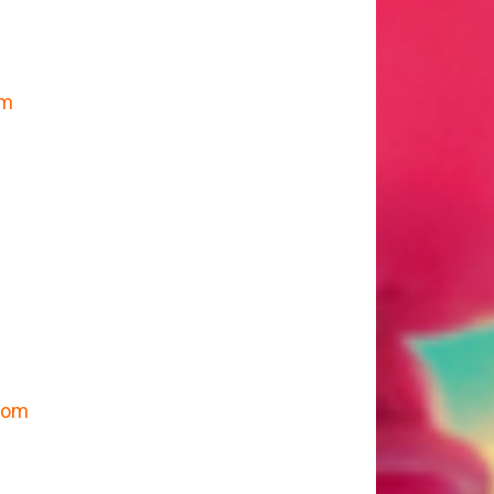
om
m
.com