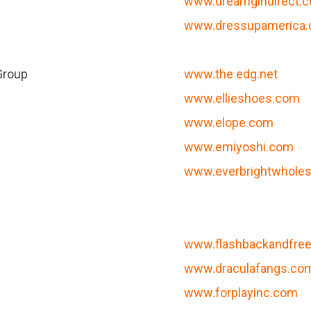
www.dreamgirldirect.
www.dressupamerica
Group
www.the edg.net
www.ellieshoes.com
www.elope.com
www.emiyoshi.com
www.everbrightwhole
www.flashbackandfr
www.draculafangs.co
www.forplayinc.com