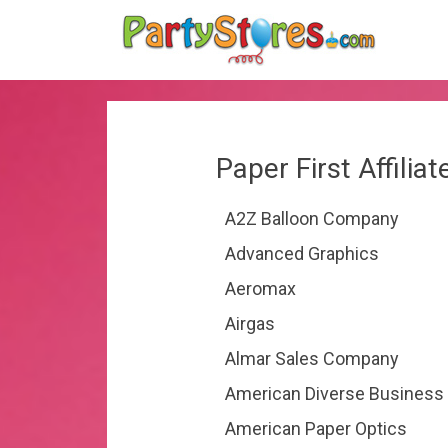
Paper First Affilia
A2Z Balloon Company
Advanced Graphics
Aeromax
Airgas
Almar Sales Company
American Diverse Business
American Paper Optics