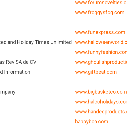
www.forumnovelties.
www.froggysfog.com
www.funexpress.com
ted and Holiday Times Unlimited
www.halloweenworld.
www.funnyfashion.co
as Rev SA de CV
www.ghoulishproduct
d Information
www.giftbeat.com
Company
www.bigbasketco.co
www.halcoholidays.c
www.handeeproducts
happyboa.com