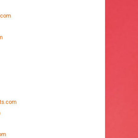
.com
m
ts.com
m
com