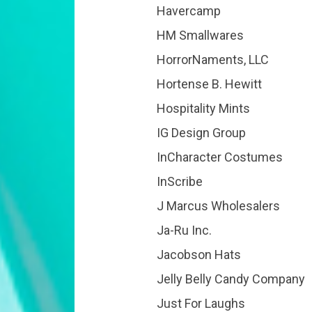
Havercamp
HM Smallwares
HorrorNaments, LLC
Hortense B. Hewitt
Hospitality Mints
IG Design Group
InCharacter Costumes
InScribe
J Marcus Wholesalers
Ja-Ru Inc.
Jacobson Hats
Jelly Belly Candy Company
Just For Laughs