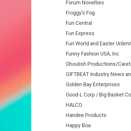
Forum Novelties
Froggy’s Fog
Fun Central
Fun Express
Fun World and Easter Unlimi
Funny Fashion USA, Inc
Ghoulish Productions/Caret
GIFTBEAT Industry News an
Golden Bay Enterprises
Good-L Corp / Big Basket 
HALCO
Handee Products
Happy Boa