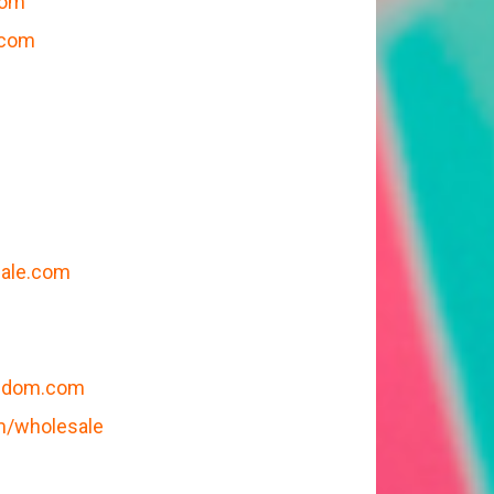
com
.com
sale.com
eedom.com
m/wholesale