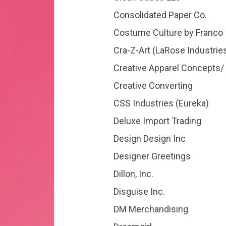
Consolidated Paper Co.
Costume Culture by Franco
Cra-Z-Art (LaRose Industrie
Creative Apparel Concepts/
Creative Converting
CSS Industries (Eureka)
Deluxe Import Trading
Design Design Inc
Designer Greetings
Dillon, Inc.
Disguise Inc.
DM Merchandising