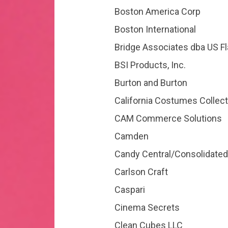
Boston America Corp
Boston International
Bridge Associates dba US F
BSI Products, Inc.
Burton and Burton
California Costumes Collect
CAM Commerce Solutions
Camden
Candy Central/Consolidated 
Carlson Craft
Caspari
Cinema Secrets
Clean Cubes LLC