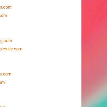
er.com
.com
ng.com
olesale.com
gs.com
com