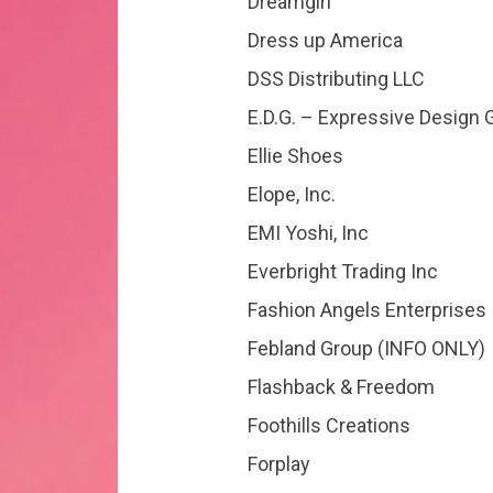
Dreamgirl
Dress up America
DSS Distributing LLC
E.D.G. – Expressive Design 
Ellie Shoes
Elope, Inc.
EMI Yoshi, Inc
Everbright Trading Inc
Fashion Angels Enterprises
Febland Group (INFO ONLY)
Flashback & Freedom
Foothills Creations
Forplay