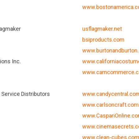
www.bostonamerica.
lagmaker
usflagmaker.net
bsiproducts.com
www.burtonandburton
ions Inc.
www.californiacostu
www.camcommerce.co
Service Distributors
www.candycentral.co
www.carlsoncraft.com
www.CaspariOnline.c
www.cinemasecrets.
www.clean-cubes.co