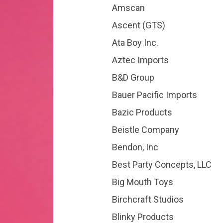
Amscan
Ascent (GTS)
Ata Boy Inc.
Aztec Imports
B&D Group
Bauer Pacific Imports
Bazic Products
Beistle Company
Bendon, Inc
Best Party Concepts, LLC
Big Mouth Toys
Birchcraft Studios
Blinky Products