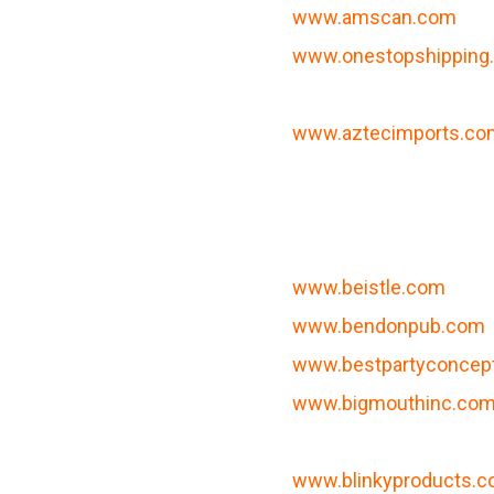
www.amscan.com
www.onestopshipping
www.aztecimports.co
www.beistle.com
www.bendonpub.com
www.bestpartyconcep
www.bigmouthinc.co
www.blinkyproducts.