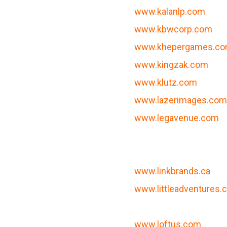
www.kalanlp.com
www.kbwcorp.com
www.khepergames.c
www.kingzak.com
www.klutz.com
m
www.lazerimages.co
www.legavenue.com
www.linkbrands.ca
www.littleadventures
www.loftus.com