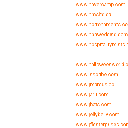
www.havercamp.com
www.hmsltd.ca
www.horronaments.c
www.hbhwedding.co
www.hospitalitymints
www.halloweenworld.
www.inscribe.com
www.jmarcus.co
www.jaru.com
www.jhats.com
www.jellybelly.com
www.jflenterprises.c