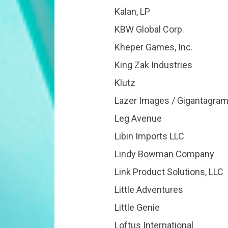
Kalan, LP
KBW Global Corp.
Kheper Games, Inc.
King Zak Industries
Klutz
Lazer Images / Gigantagra
Leg Avenue
Libin Imports LLC
Lindy Bowman Company
Link Product Solutions, LLC
Little Adventures
Little Genie
Loftus International