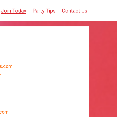
Join Today
Party Tips
Contact Us
cs.com
m
.com