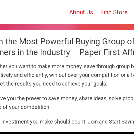
About Us
Find Store
n the Most Powerful Buying Group o
ers in the Industry – Paper First Affi
er you want to make more money, save through group b
tively and efficiently, win out over your competition or all o
et the results you need to achieve your goals.
ve you the power to save money, share ideas, solve prob
 of your competition.
 investment you make should count. Join and Start Savi