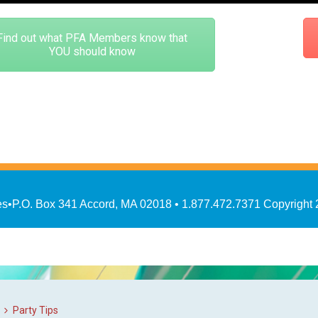
Find out what PFA Members know that
YOU should know
es
•
P.O. Box 341 Accord, MA 02018
• 1.877.472.7371
Copyright
Party Tips