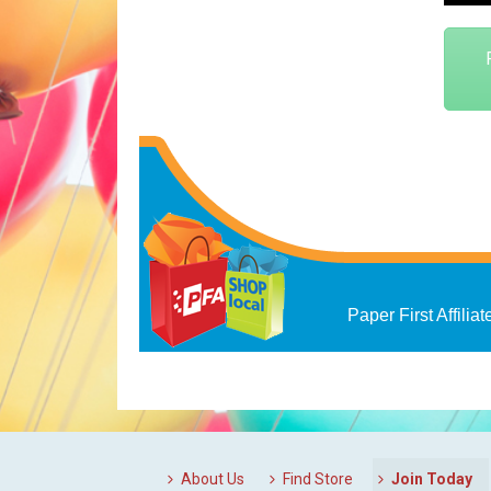
Paper First Affiliat
About Us
Find Store
Join Today