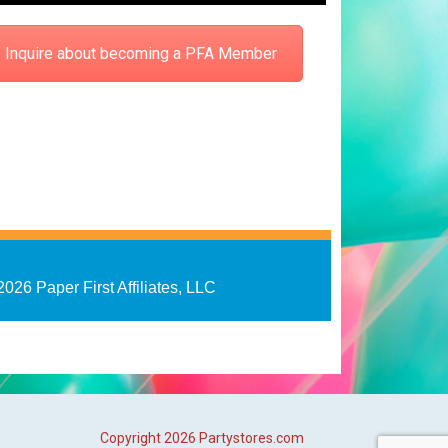
Inquire about becoming a PFA Member
2026 Paper First Affiliates, LLC
Copyright
2026 Partystores.com