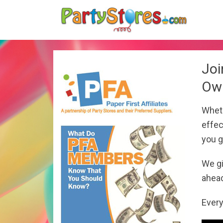
Joi
Own
Wheth
effec
you g
We gi
ahead
Every