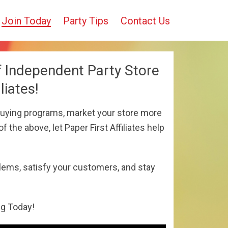
Join Today
Party Tips
Contact Us
f Independent Party Store
liates!
uying programs, market your store more
f the above, let Paper First Affiliates help
lems, satisfy your customers, and stay
ng Today!